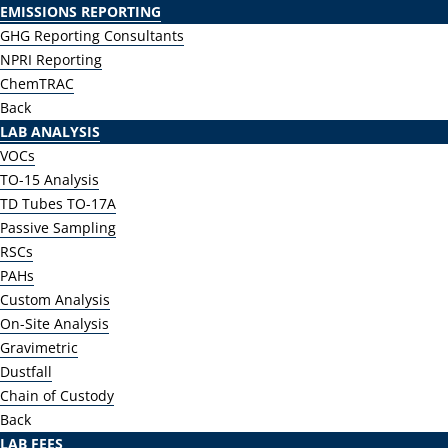
EMISSIONS REPORTING
GHG Reporting Consultants
NPRI Reporting
ChemTRAC
Back
LAB ANALYSIS
VOCs
TO-15 Analysis
TD Tubes TO-17A
Passive Sampling
RSCs
PAHs
Custom Analysis
On-Site Analysis
Gravimetric
Dustfall
Chain of Custody
Back
LAB FEES