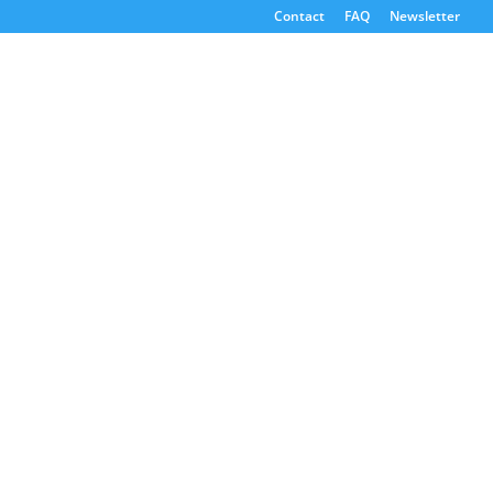
Contact
FAQ
Newsletter
Consultants
Emissions Reporting
Emissions Reporting
GHG Reporting Consultants