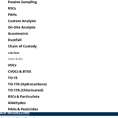
Use
Passive Sampling
The laboratory is accredited by
RSCs
Gen
CALA to ISO/IEC 17025 for
PAHs
Chai
specific tests on the scope of
Custom Analysis
accreditation.
On-Site Analysis
Gravimetric
Dustfall
Chain of Custody
–
Lab Fees
Costs & DLs
Airzone One Ltd.
VOCs
CVOCs & BTEX
COMMERCIAL IAQ
TO-15
Vapour Intrusion
TO-17A (Hydrocarbons)
Dry Cleaners – Vapour Intrusion
TO-17A (Chlorinated)
Mould Clearance Testing
RSCs & Particulate
Odour Investigations
Aldehydes
Back
PAHs & Pesticides
AIR MODELLING