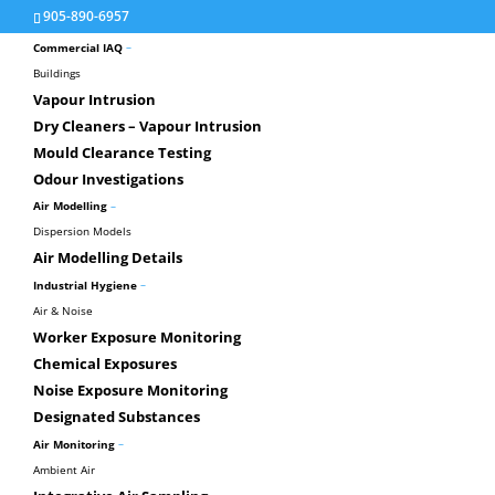
905-890-6957
–
Commercial IAQ
Buildings
Vapour Intrusion
Dry Cleaners – Vapour Intrusion
Mould Clearance Testing
Greenhouse
Odour Investigations
–
Air Modelling
Dispersion Models
Air Modelling Details
–
Industrial Hygiene
Air & Noise
Worker Exposure Monitoring
Chemical Exposures
Noise Exposure Monitoring
Designated Substances
Green House Gas Reporting
–
Air Monitoring
Under Ontario Reg. 452, reporting of specified 
Ambient Air