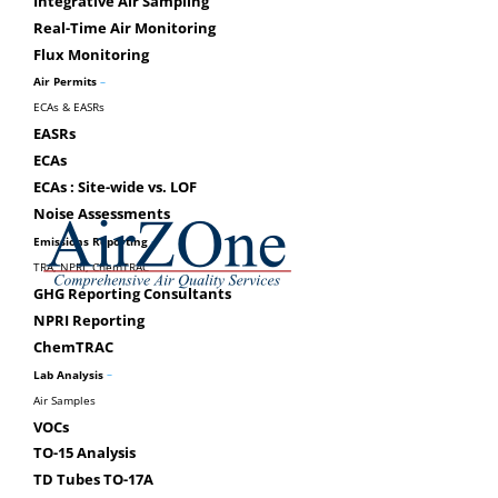
minimum threshold of 25,000 tonnes of carbon 
Integrative Air Sampling
Starting in 2012 (Sept. 1), verification is requ
Real-Time Air Monitoring
Flux Monitoring
Federal GHG Emissions Re
–
Air Permits
ECAs & EASRs
(Subsection 46(1) of the Canadian Environmental P
EASRs
In 2010, the reporting threshold for GHG acr
ECAs
50,000 tonnes. All persons who operate a facili
ECAs : Site-wide vs. LOF
GHGs listed in Table 1 of Schedule 1 in the 201
Noise Assessments
requirements.
–
Emissions Reporting
TRA, NPRI, ChemTRAC
GHG Reporting Consultants
NPRI Reporting
CONTACT US FOR A CONSUL
ChemTRAC
–
Lab Analysis
Air Samples
VOCs
TO-15 Analysis
TD Tubes TO-17A