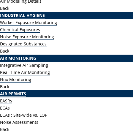
Air Modelling Details
Back
INDUSTRIAL HYGIENE
Worker Exposure Monitoring
Chemical Exposures
Noise Exposure Monitoring
Designated Substances
Back
AIR MONITORING
Integrative Air Sampling
Real-Time Air Monitoring
Flux Monitoring
Back
AIR PERMITS
EASRs
ECAs
ECAs : Site-wide vs. LOF
Noise Assessments
Back