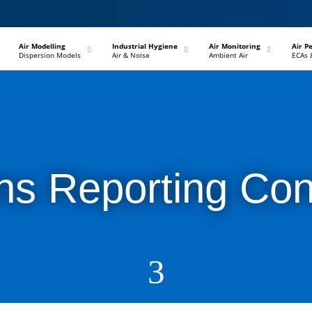
–
–
–
Air Modelling
Industrial Hygiene
Air Monitoring
Air P
Dispersion Models
Air & Noise
Ambient Air
ECAs 
ns Reporting Con
3