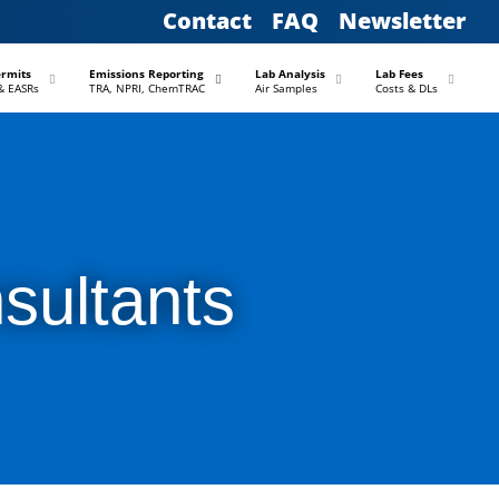
Contact
FAQ
Newsletter
–
–
–
–
ermits
Emissions Reporting
Lab Analysis
Lab Fees
& EASRs
TRA, NPRI, ChemTRAC
Air Samples
Costs & DLs
sultants