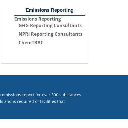
Emissions Reporting
Emissions Reporting
GHG Reporting Consultants
NPRI Reporting Consultants
ChemTRAC
 emissions report for over 300 substances
 and is required of facilities that