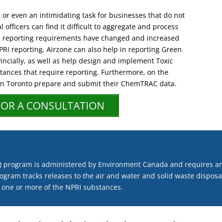
or even an intimidating task for businesses that do not
 officers can find it difficult to aggregate and process
s reporting requirements have changed and increased
NPRI reporting, Airzone can also help in reporting Green
incially, as well as help design and implement Toxic
tances that require reporting. Furthermore, on the
 in Toronto prepare and submit their ChemTRAC data.
FOR A CONSULTATION
RI) program is administered by Environment Canada and requires an
ogram tracks releases to the air and water and solid waste disposals
 one or more of the NPRI substances.