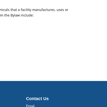
micals that a facility manufactures, uses or
om the Bylaw include:
Contact Us
Email