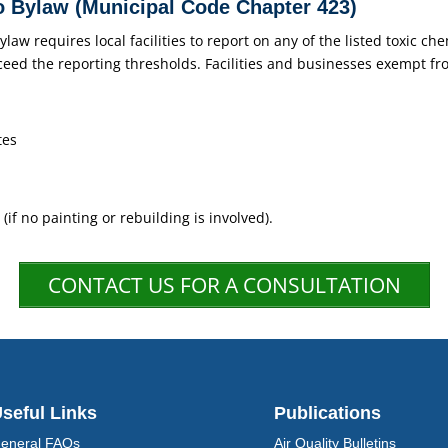
 Bylaw (Municipal Code Chapter 423)
w requires local facilities to report on any of the listed toxic che
ceed the reporting thresholds. Facilities and businesses exempt fr
tes
 (if no painting or rebuilding is involved).
CONTACT US FOR A CONSULTATION
seful Links
Publications
eneral FAQs
Air Quality Bulletins