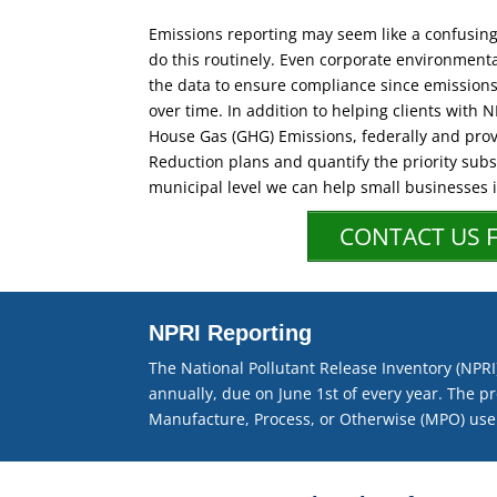
Emissions reporting may seem like a confusing 
do this routinely. Even corporate environmental
the data to ensure compliance since emission
over time. In addition to helping clients with 
House Gas (GHG) Emissions, federally and prov
Reduction plans and quantify the priority subs
municipal level we can help small businesses
CONTACT US 
NPRI Reporting
The National Pollutant Release Inventory (NP
annually, due on June 1st of every year. The pr
Manufacture, Process, or Otherwise (MPO) use