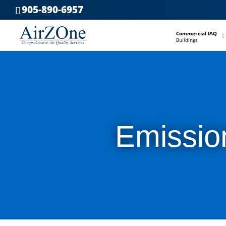
905-890-6957
–
Commercial IAQ
Buildings
Emissio