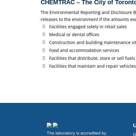
CHEMTRAC – The City of Toronto
The Environmental Reporting and Disclosure Byla
releases to the environment if the amounts ex
Facilities engaged solely in retail sales
Medical or dental offices
Construction and building maintenance si
Food and accommodation services
Facilities that distribute, store or sell fuels
Facilities that maintain and repair vehicles
U
The laboratory is accredited by
G