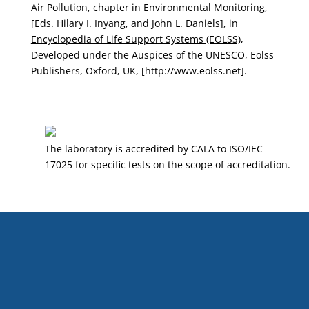
Air Pollution, chapter in Environmental Monitoring,
[Eds. Hilary I. Inyang, and John L. Daniels], in
Encyclopedia of Life Support Systems (EOLSS)
,
Developed under the Auspices of the UNESCO, Eolss
Publishers, Oxford, UK, [http://www.eolss.net].
The laboratory is accredited by CALA to ISO/IEC
17025 for specific tests on the scope of accreditation.