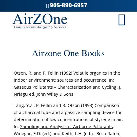
905-890-6957
Airzone One Books
Otson, R. and P. Fellin (1992) Volatile organics in the
indoor environment: sources and occurrence. In:
Gaseous Pollutants – Characterization and Cycling
. J.
Nriagu ed. John Wiley & Sons.
Tang, Y.Z., P. Fellin and R. Otson (1993) Comparison
of a charcoal tube and a passive sampling device for
determination of low concentrations of styrene in air.
In:
Sampling and Analysis of Airborne Pollutants
.
Winegar, E.D. (ed.) and Keith, L.H. (ed.). Boca Raton,