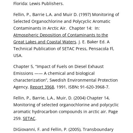
Florida: Lewis Publishers.
Fellin, P., Barrie L.A. and Muir D. (1997) Monitoring of
Selected Organochlorine and Polycyclic Aromatic
Contaminants in Arctic Air. Chapter 14: In:
Atmospheric Deposition of Contaminants to the
Great Lakes and Coastal Waters
. J. E. Baker Ed. A
Technical Publication of SETAC Press, Pensacola Fl,
USA.
Chapter 5, “Impact of Fuels on Diesel Exhaust
Emissions —— A chemical and biological
characterization”, Swedish Environmental Protection
Agency,
Report 3968
, 1991, ISBN
:
91-620-3968-7.
Fellin, P., Barrie, L.A., Muir, D. (2004) Chapter 14,
Monitoring of selected organochlorine and polycyclic
aromatic hydrocarbon compounds in arctic air. Page
259.
SETAC
.
DiGiovanni, F. and Fellin, P. (2005), Transboundary