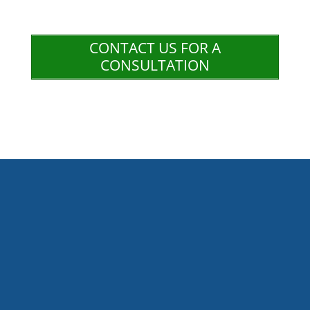
CONTACT US FOR A
CONSULTATION