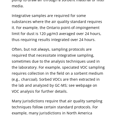
media.
Integrative samples are required for some
substances where the air quality standard requires
it. For example, the Ontario point-of-impingement
limit for dust is 120 µg/m3 averaged over 24 hours,
thus requiring results integrated over 24 hours.
Often, but not always, sampling protocols are
required that necessitate integrative sampling,
sometimes due to the analysis techniques used in
the laboratory. For example, speciated VOC sampling
requires collection in the field on a sorbent medium
(e.g., charcoal). Sorbed VOCs are then extracted in
the lab and analyzed by GC-MS; see webpage on
VOC analysis for further details.
Many jurisdictions require that air quality sampling
techniques follow certain standard protocols. For
example, many jurisdictions in North America