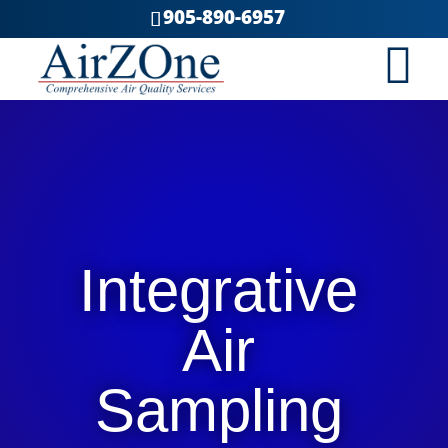
905-890-6957
Integrative
Air
Sampling