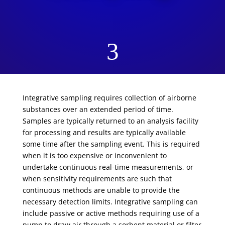
3
Integrative sampling requires collection of airborne
substances over an extended period of time.
Samples are typically returned to an analysis facility
for processing and results are typically available
some time after the sampling event. This is required
when it is too expensive or inconvenient to
undertake continuous real-time measurements, or
when sensitivity requirements are such that
continuous methods are unable to provide the
necessary detection limits. Integrative sampling can
include passive or active methods requiring use of a
pump to draw air through a sorbent material or filter