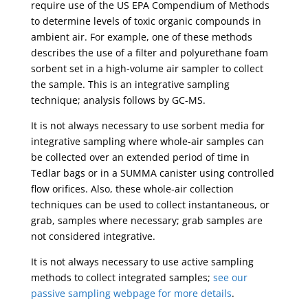
require use of the US EPA Compendium of Methods
to determine levels of toxic organic compounds in
ambient air. For example, one of these methods
describes the use of a filter and polyurethane foam
sorbent set in a high-volume air sampler to collect
the sample. This is an integrative sampling
technique; analysis follows by GC-MS.
It is not always necessary to use sorbent media for
integrative sampling where whole-air samples can
be collected over an extended period of time in
Tedlar bags or in a SUMMA canister using controlled
flow orifices. Also, these whole-air collection
techniques can be used to collect instantaneous, or
grab, samples where necessary; grab samples are
not considered integrative.
It is not always necessary to use active sampling
methods to collect integrated samples;
see our
passive sampling webpage for more details
.