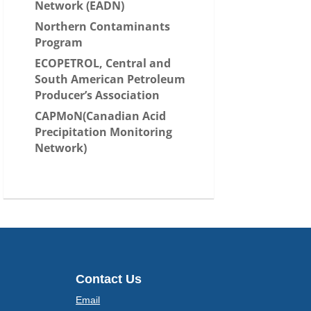
Network (EADN)
Northern Contaminants
Program
ECOPETROL, Central and
South American Petroleum
Producer’s Association
CAPMoN(Canadian Acid
Precipitation Monitoring
Network)
Contact Us
Email