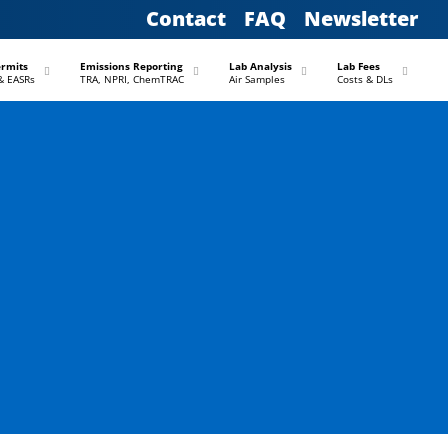
Contact
FAQ
Newsletter
–
–
–
–
ermits
Emissions Reporting
Lab Analysis
Lab Fees
& EASRs
TRA, NPRI, ChemTRAC
Air Samples
Costs & DLs