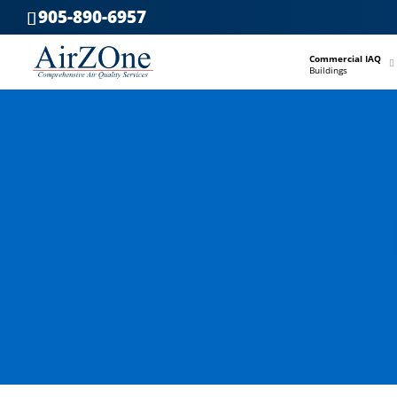
905-890-6957
–
Commercial IAQ
Buildings