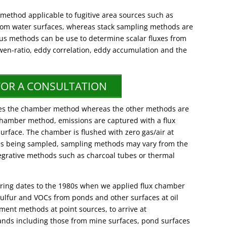
method applicable to fugitive area sources such as
from water surfaces, whereas stack sampling methods are
ous methods can be use to determine scalar fluxes from
wen-ratio, eddy correlation, eddy accumulation and the
FOR A CONSULTATION
ilizes the chamber method whereas the other methods are
e chamber method, emissions are captured with a flux
urface. The chamber is flushed with zero gas/air at
es being sampled, sampling methods may vary from the
tegrative methods such as charcoal tubes or thermal
oring dates to the 1980s when we applied flux chamber
ulfur and VOCs from ponds and other surfaces at oil
ment methods at point sources, to arrive at
ands including those from mine surfaces, pond surfaces