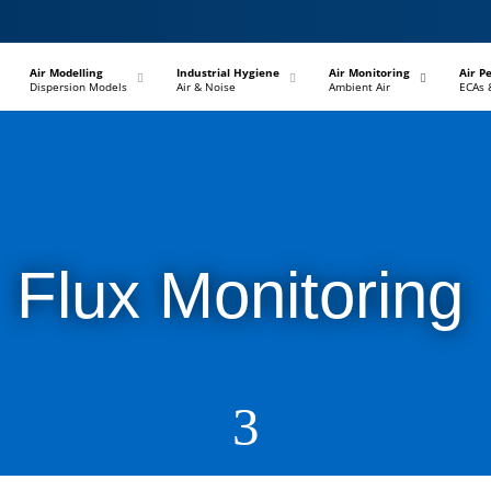
–
–
–
Air Modelling
Industrial Hygiene
Air Monitoring
Air P
Dispersion Models
Air & Noise
Ambient Air
ECAs 
Flux Monitoring
3