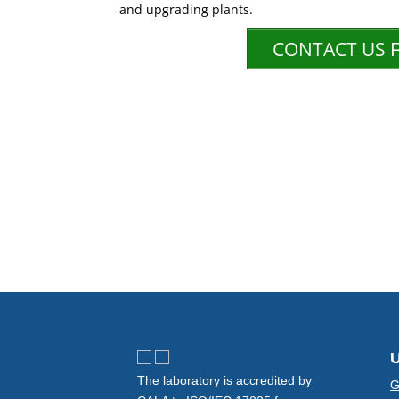
and upgrading plants.
CONTACT US 
U
The laboratory is accredited by
G