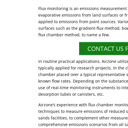
Flux monitoring is an emissions measurement 
evaporative emissions from land surfaces or 
applied to emissions from point sources. Vari
surfaces such as the gradient-flux method, bo
flux chamber method, to name a few.
CONTACT US 
In routine practical applications, Airzone ut
typically applied for research projects. In th
chamber placed over a typical representative s
known flow rates. Depending on the substanc
use of real-time monitoring instruments to in
desorption tubes or canisters, etc.
Airzone’s experience with flux chamber monit
techniques to measure emissions of reduced s
sands facilities, to complement other measure
comprehensive emissions scenarios from oil s