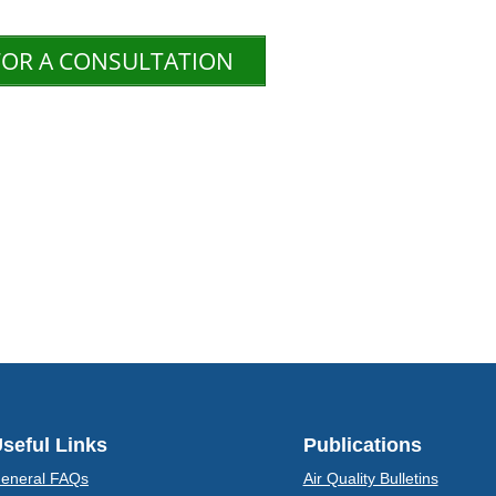
FOR A CONSULTATION
seful Links
Publications
eneral FAQs
Air Quality Bulletins