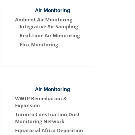
Air Monitoring
Ambient Air Monitoring
Integrative Air Sampling
Real-Time Air Monitoring
Flux Monitoring
Air Monitoring
WWTP Remediation &
Expansion
Toronto Construction Dust
Monitoring Network
Equatorial Africa Deposition